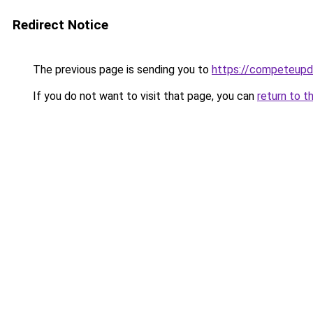
Redirect Notice
The previous page is sending you to
https://competeupd
If you do not want to visit that page, you can
return to t