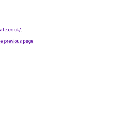
ate.co.uk/
.
he previous page
.