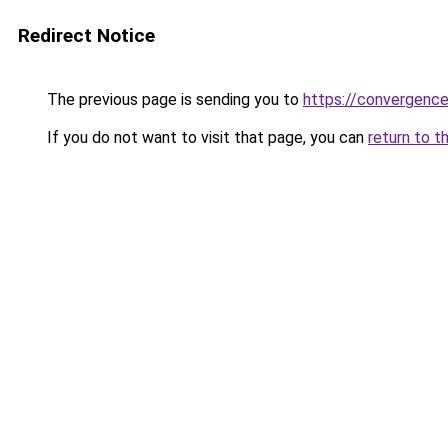
Redirect Notice
The previous page is sending you to
https://convergenc
If you do not want to visit that page, you can
return to t