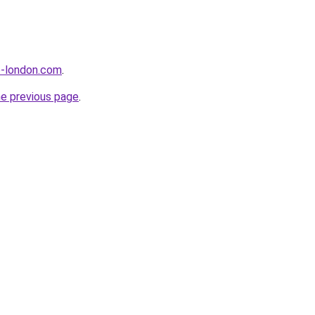
e-london.com
.
he previous page
.