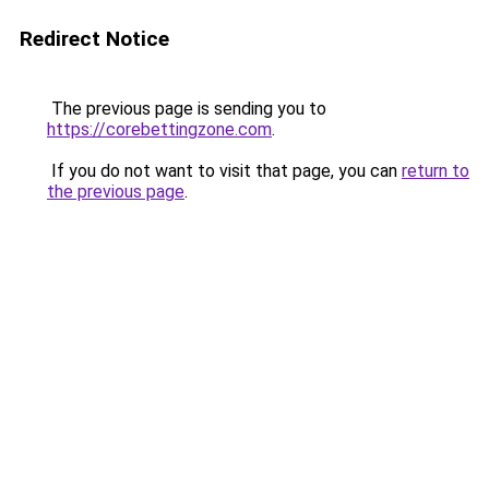
Redirect Notice
The previous page is sending you to
https://corebettingzone.com
.
If you do not want to visit that page, you can
return to
the previous page
.