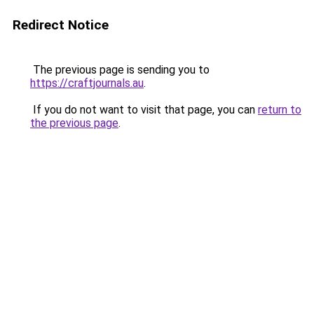
Redirect Notice
The previous page is sending you to
https://craftjournals.au
.
If you do not want to visit that page, you can
return to
the previous page
.