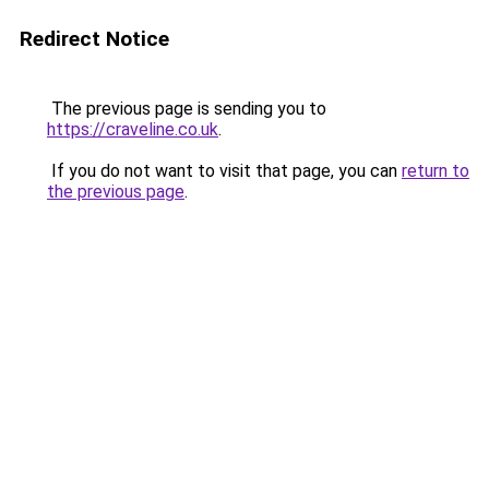
Redirect Notice
The previous page is sending you to
https://craveline.co.uk
.
If you do not want to visit that page, you can
return to
the previous page
.