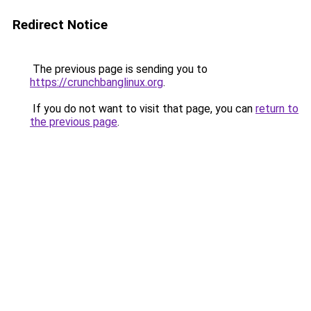
Redirect Notice
The previous page is sending you to
https://crunchbanglinux.org
.
If you do not want to visit that page, you can
return to
the previous page
.