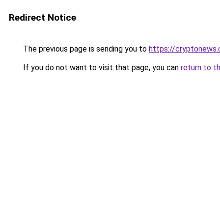
Redirect Notice
The previous page is sending you to
https://cryptonews.
If you do not want to visit that page, you can
return to t