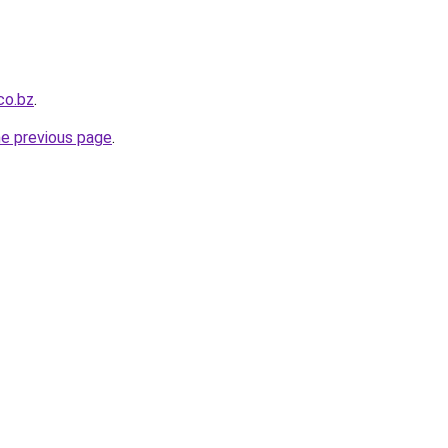
co.bz
.
he previous page
.