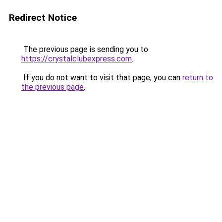
Redirect Notice
The previous page is sending you to
https://crystalclubexpress.com
.
If you do not want to visit that page, you can
return to
the previous page
.