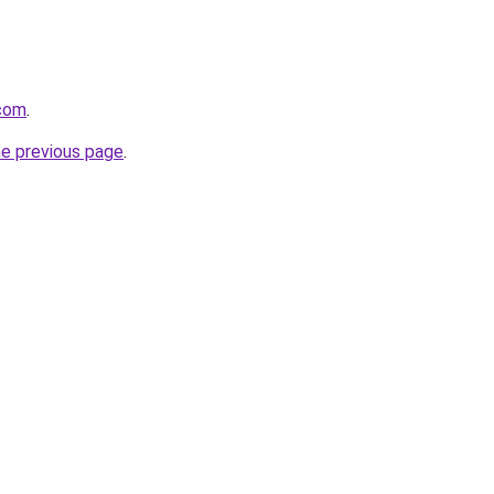
com
.
he previous page
.