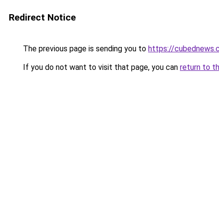
Redirect Notice
The previous page is sending you to
https://cubednews.
If you do not want to visit that page, you can
return to t