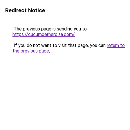
Redirect Notice
The previous page is sending you to
https://cucumberhero.za.com/
.
If you do not want to visit that page, you can
return to
the previous page
.