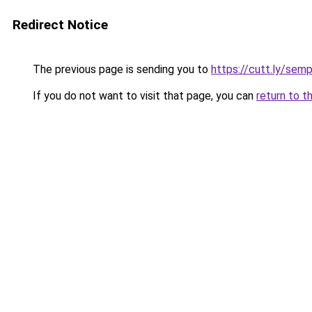
Redirect Notice
The previous page is sending you to
https://cutt.ly/sem
If you do not want to visit that page, you can
return to t