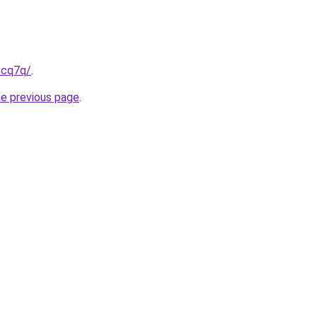
pcq7q/
.
he previous page
.