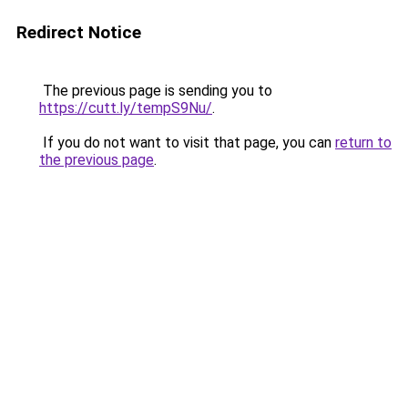
Redirect Notice
The previous page is sending you to
https://cutt.ly/tempS9Nu/
.
If you do not want to visit that page, you can
return to
the previous page
.