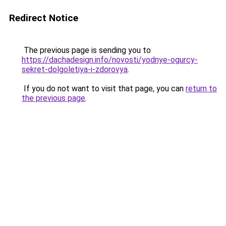
Redirect Notice
The previous page is sending you to
https://dachadesign.info/novosti/yodnye-ogurcy-
sekret-dolgoletiya-i-zdorovya
.
If you do not want to visit that page, you can
return to
the previous page
.