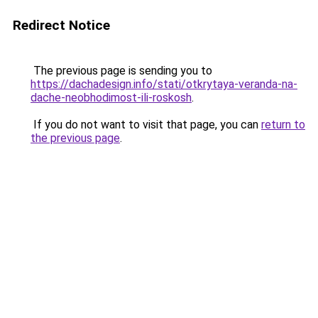
Redirect Notice
The previous page is sending you to
https://dachadesign.info/stati/otkrytaya-veranda-na-
dache-neobhodimost-ili-roskosh
.
If you do not want to visit that page, you can
return to
the previous page
.