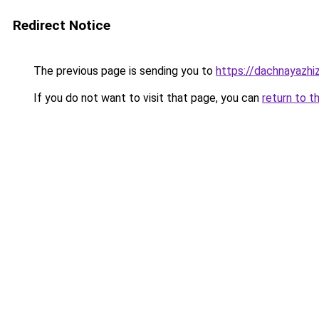
Redirect Notice
The previous page is sending you to
https://dachnayazhiz
If you do not want to visit that page, you can
return to t