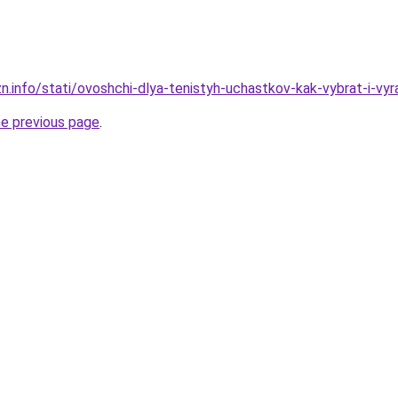
n.info/stati/ovoshchi-dlya-tenistyh-uchastkov-kak-vybrat-i-vyr
he previous page
.