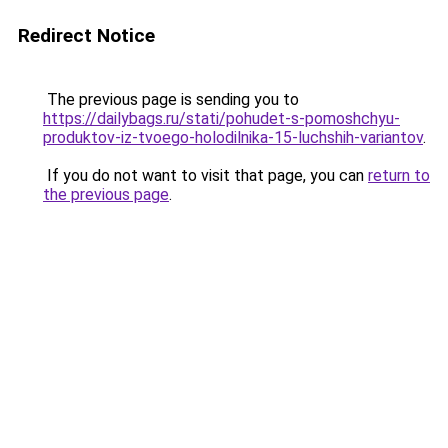
Redirect Notice
The previous page is sending you to
https://dailybags.ru/stati/pohudet-s-pomoshchyu-
produktov-iz-tvoego-holodilnika-15-luchshih-variantov
.
If you do not want to visit that page, you can
return to
the previous page
.