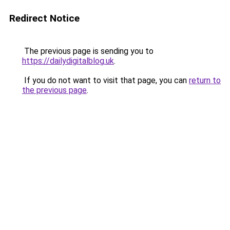
Redirect Notice
The previous page is sending you to
https://dailydigitalblog.uk
.
If you do not want to visit that page, you can
return to
the previous page
.