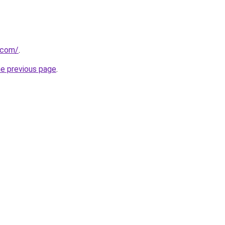
a.com/
.
he previous page
.