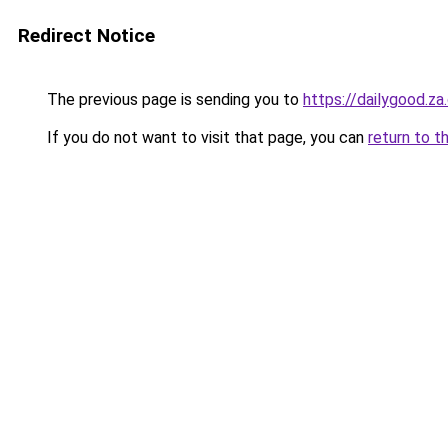
Redirect Notice
The previous page is sending you to
https://dailygood.z
If you do not want to visit that page, you can
return to t