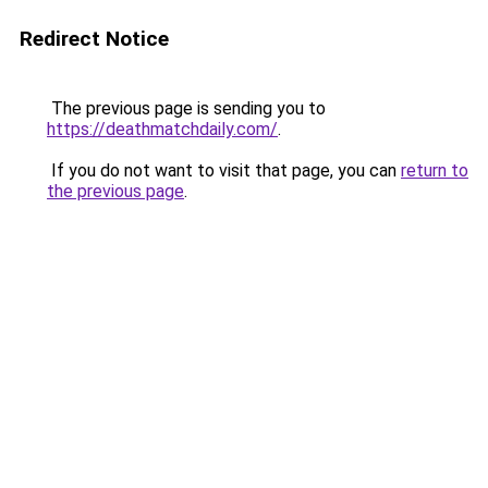
Redirect Notice
The previous page is sending you to
https://deathmatchdaily.com/
.
If you do not want to visit that page, you can
return to
the previous page
.