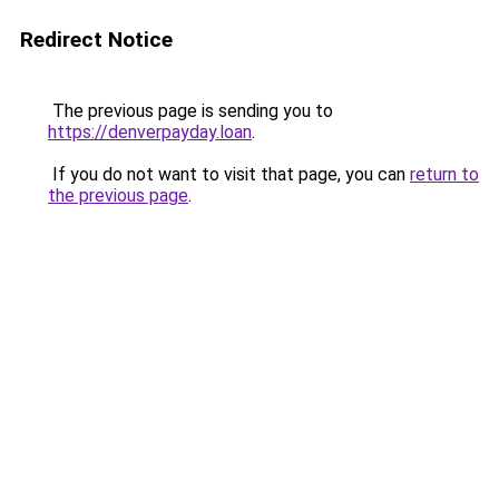
Redirect Notice
The previous page is sending you to
https://denverpayday.loan
.
If you do not want to visit that page, you can
return to
the previous page
.