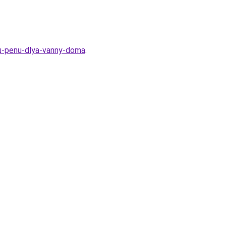
uyu-penu-dlya-vanny-doma
.