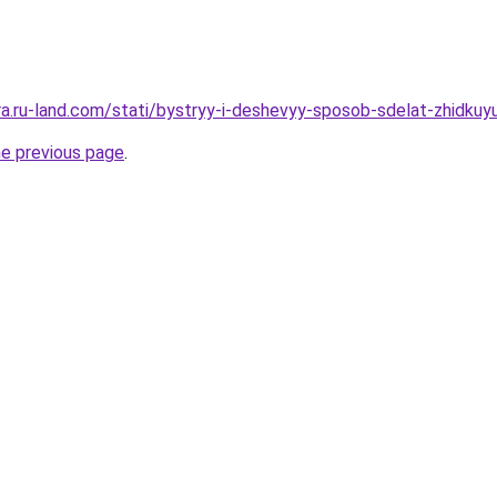
rera.ru-land.com/stati/bystryy-i-deshevyy-sposob-sdelat-zhidk
he previous page
.