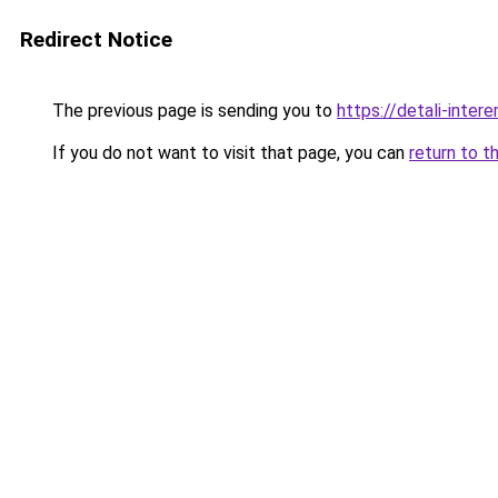
Redirect Notice
The previous page is sending you to
https://detali-inte
If you do not want to visit that page, you can
return to t