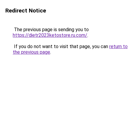
Redirect Notice
The previous page is sending you to
https://dietr2023ketostore.ru.com/
.
If you do not want to visit that page, you can
return to
the previous page
.