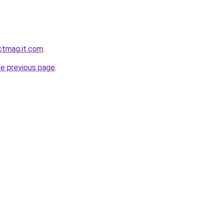
ectmag.it.com
.
he previous page
.