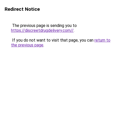
Redirect Notice
The previous page is sending you to
https://discreetdrugdelivery.com//
.
If you do not want to visit that page, you can
return to
the previous page
.