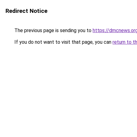
Redirect Notice
The previous page is sending you to
https://dmcnews.or
If you do not want to visit that page, you can
return to t