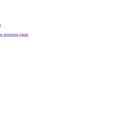
g
.
he previous page
.