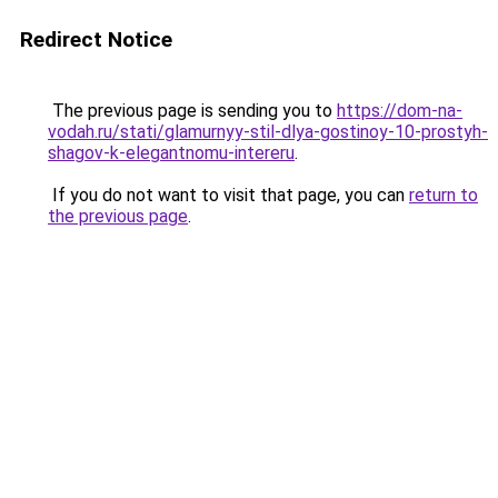
Redirect Notice
The previous page is sending you to
https://dom-na-
vodah.ru/stati/glamurnyy-stil-dlya-gostinoy-10-prostyh-
shagov-k-elegantnomu-intereru
.
If you do not want to visit that page, you can
return to
the previous page
.