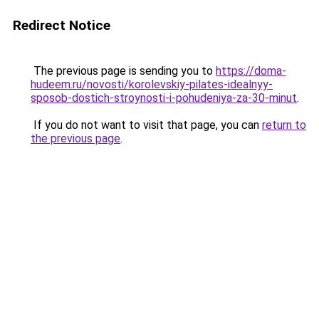
Redirect Notice
The previous page is sending you to
https://doma-
hudeem.ru/novosti/korolevskiy-pilates-idealnyy-
sposob-dostich-stroynosti-i-pohudeniya-za-30-minut
.
If you do not want to visit that page, you can
return to
the previous page
.