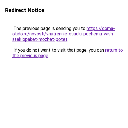
Redirect Notice
The previous page is sending you to
https://doma-
otido.ru/novosti/vnutrennie-osadki-pochemu-vash-
steklopaket-mozhet-potet
.
If you do not want to visit that page, you can
return to
the previous page
.