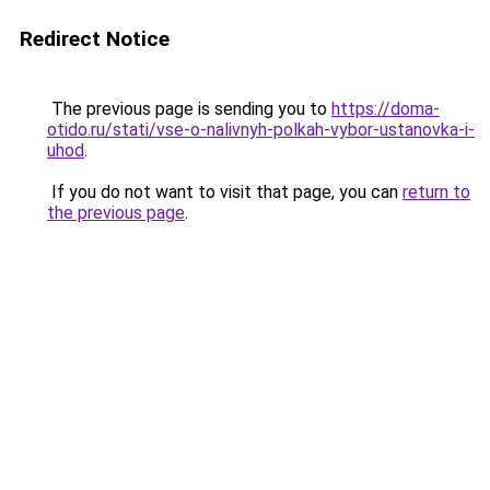
Redirect Notice
The previous page is sending you to
https://doma-
otido.ru/stati/vse-o-nalivnyh-polkah-vybor-ustanovka-i-
uhod
.
If you do not want to visit that page, you can
return to
the previous page
.