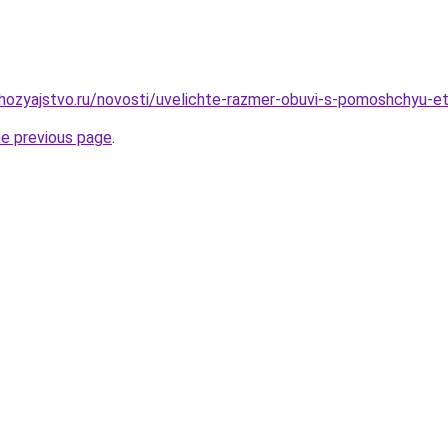
hozyajstvo.ru/novosti/uvelichte-razmer-obuvi-s-pomoshchyu-e
he previous page
.