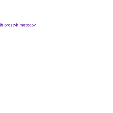
tih-prostyh-metodov
.