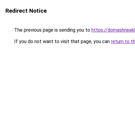
Redirect Notice
The previous page is sending you to
https://domashneek
If you do not want to visit that page, you can
return to t