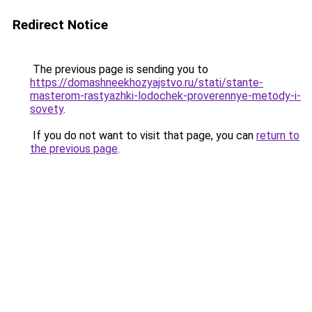
Redirect Notice
The previous page is sending you to
https://domashneekhozyajstvo.ru/stati/stante-
masterom-rastyazhki-lodochek-proverennye-metody-i-
sovety
.
If you do not want to visit that page, you can
return to
the previous page
.