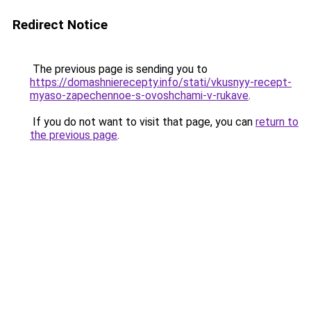
Redirect Notice
The previous page is sending you to
https://domashnierecepty.info/stati/vkusnyy-recept-
myaso-zapechennoe-s-ovoshchami-v-rukave
.
If you do not want to visit that page, you can
return to
the previous page
.