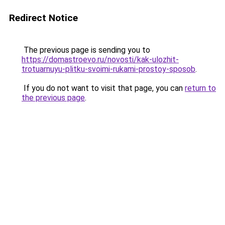
Redirect Notice
The previous page is sending you to
https://domastroevo.ru/novosti/kak-ulozhit-
trotuarnuyu-plitku-svoimi-rukami-prostoy-sposob
.
If you do not want to visit that page, you can
return to
the previous page
.