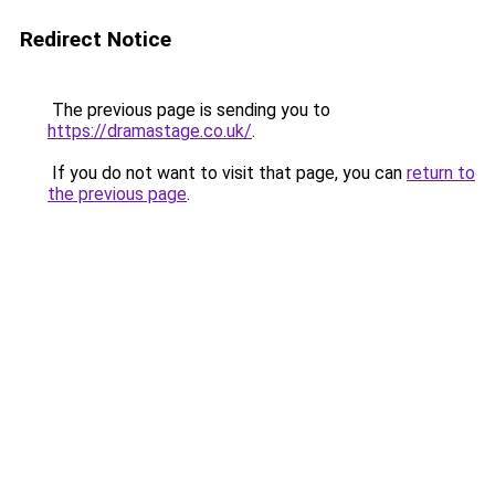
Redirect Notice
The previous page is sending you to
https://dramastage.co.uk/
.
If you do not want to visit that page, you can
return to
the previous page
.