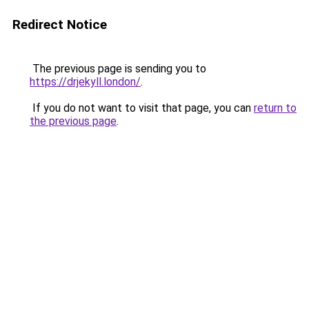
Redirect Notice
The previous page is sending you to
https://drjekyll.london/
.
If you do not want to visit that page, you can
return to
the previous page
.