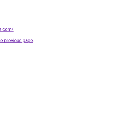
s.com/
.
he previous page
.