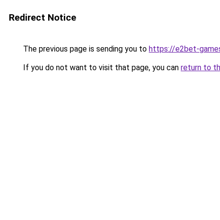
Redirect Notice
The previous page is sending you to
https://e2bet-game
If you do not want to visit that page, you can
return to t