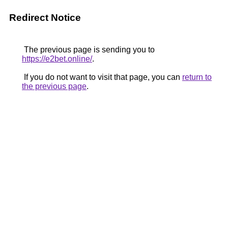
Redirect Notice
The previous page is sending you to
https://e2bet.online/
.
If you do not want to visit that page, you can
return to
the previous page
.