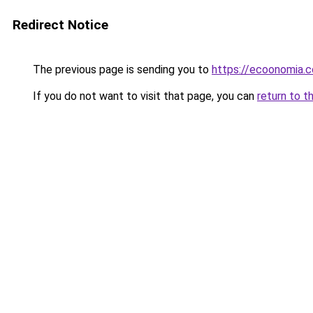
Redirect Notice
The previous page is sending you to
https://ecoonomia.
If you do not want to visit that page, you can
return to t