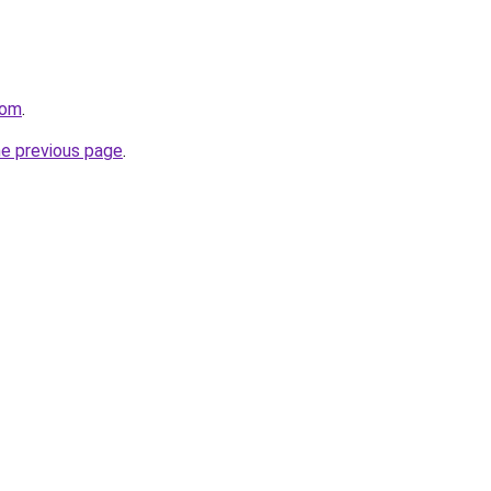
com
.
he previous page
.