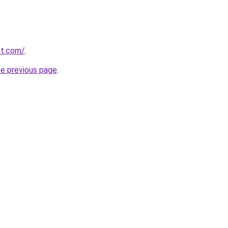
ect.com/
.
he previous page
.