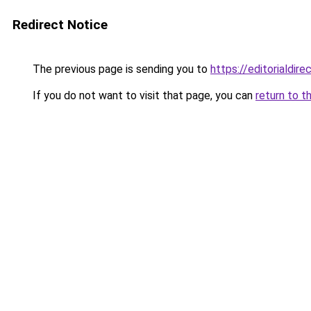
Redirect Notice
The previous page is sending you to
https://editorialdir
If you do not want to visit that page, you can
return to t