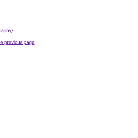
raphy/
.
he previous page
.