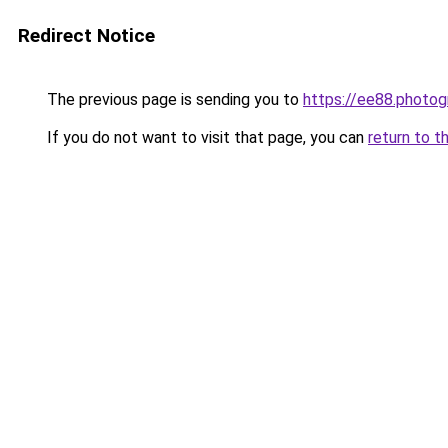
Redirect Notice
The previous page is sending you to
https://ee88.photog
If you do not want to visit that page, you can
return to t