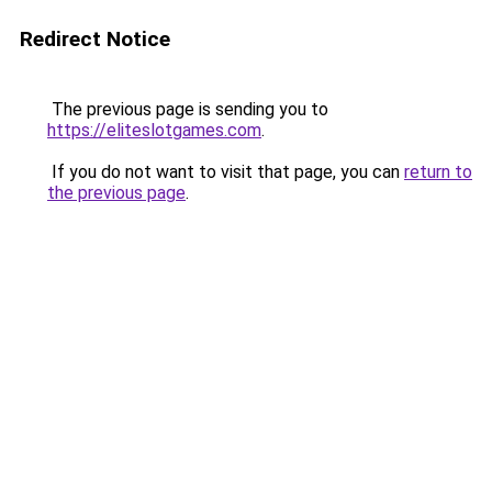
Redirect Notice
The previous page is sending you to
https://eliteslotgames.com
.
If you do not want to visit that page, you can
return to
the previous page
.