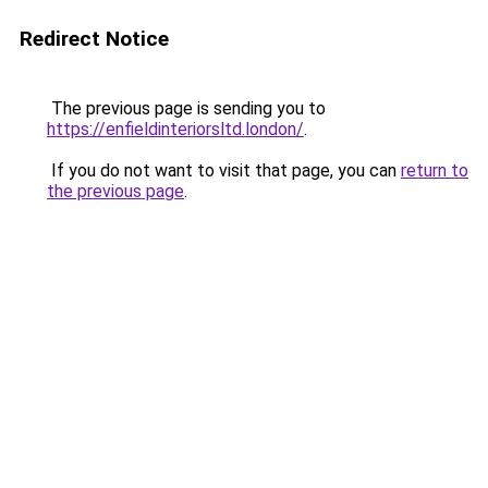
Redirect Notice
The previous page is sending you to
https://enfieldinteriorsltd.london/
.
If you do not want to visit that page, you can
return to
the previous page
.