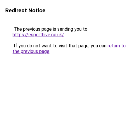
Redirect Notice
The previous page is sending you to
https://esporthive.co.uk/
.
If you do not want to visit that page, you can
return to
the previous page
.