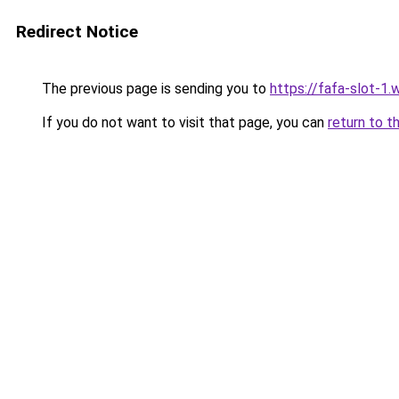
Redirect Notice
The previous page is sending you to
https://fafa-slot-1
If you do not want to visit that page, you can
return to t