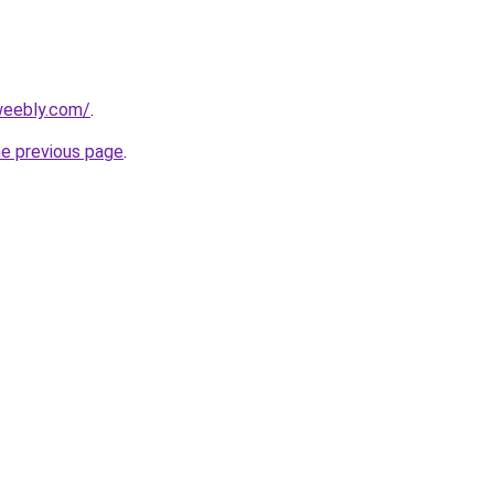
.weebly.com/
.
he previous page
.