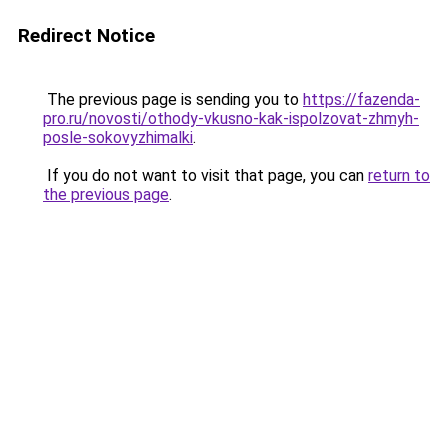
Redirect Notice
The previous page is sending you to
https://fazenda-
pro.ru/novosti/othody-vkusno-kak-ispolzovat-zhmyh-
posle-sokovyzhimalki
.
If you do not want to visit that page, you can
return to
the previous page
.