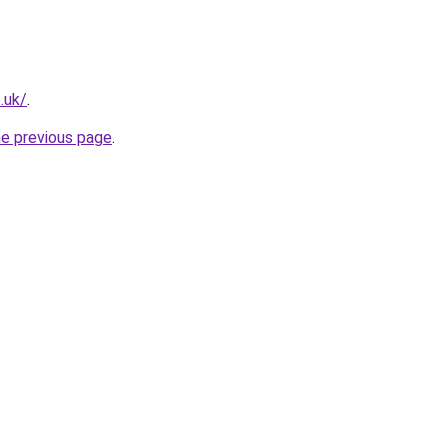
.uk/
.
he previous page
.