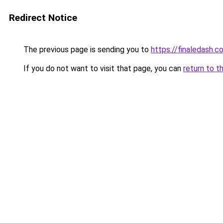
Redirect Notice
The previous page is sending you to
https://finaledash.co
If you do not want to visit that page, you can
return to t