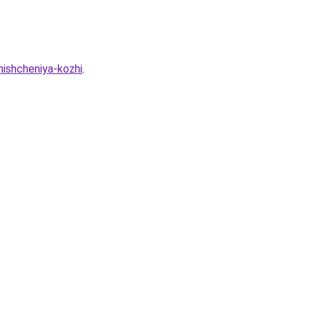
hishcheniya-kozhi
.