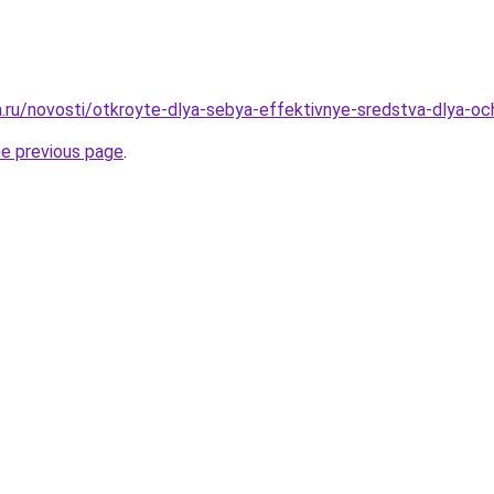
ha.ru/novosti/otkroyte-dlya-sebya-effektivnye-sredstva-dlya-oc
he previous page
.