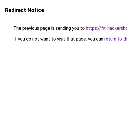
Redirect Notice
The previous page is sending you to
https://fit-hackers
If you do not want to visit that page, you can
return to t