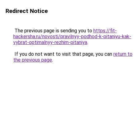
Redirect Notice
The previous page is sending you to
https://fit-
hackersha.ru/novosti/pravilnyy-podhod-k-pitaniyu-kak-
vybrat-optimalnyy-rezhim-pitaniya
.
If you do not want to visit that page, you can
return to
the previous page
.