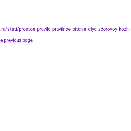
a.ru/stati/prostoe-pravilo-pravilnoe-pitanie-dlya-zdorovoy-kozhi-
he previous page
.