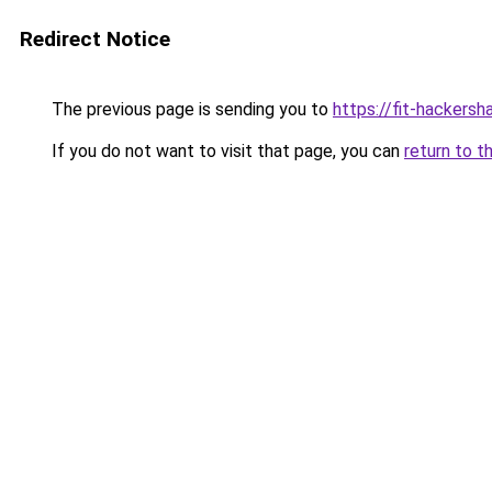
Redirect Notice
The previous page is sending you to
https://fit-hackersh
If you do not want to visit that page, you can
return to t