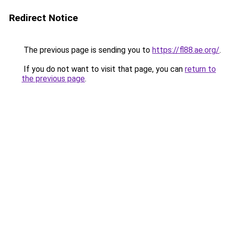
Redirect Notice
The previous page is sending you to
https://fl88.ae.org/
.
If you do not want to visit that page, you can
return to
the previous page
.